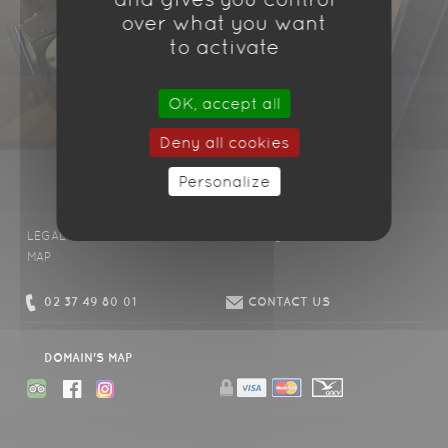
over what you want
to activate
OK, accept all
Deny all cookies
Personalize
LEGAL DISCLAIMER
CONDITIONS
FAQ
CONTACT US
MAP
02 37 49 80 01
CONTACT US
DOMAIN'S MAP