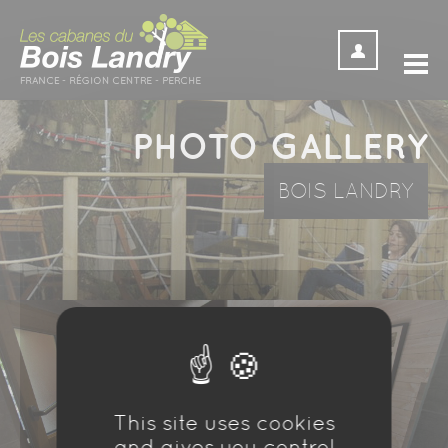
Cookies management panel
PHOTO GALLERY
BOIS LANDRY
This site uses cookies
and gives you control