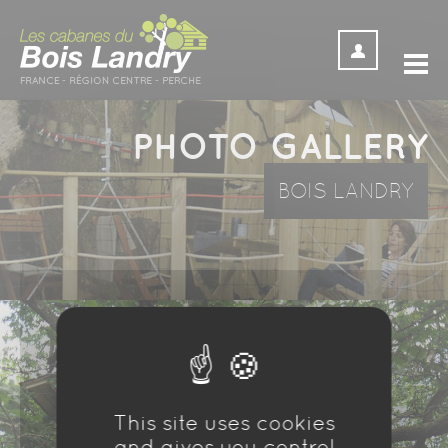
Cookies management panel
PHOTO GALLERY
BOIS LANDRY
This site uses cookies
and gives you control