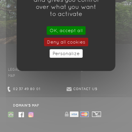
over what you want
to activate
OK, accept all
Deny all cookies
Personalize
LEGAL DISCLAIMER
CONDITIONS
FAQ
CONTACT US
MAP
02 37 49 80 01
CONTACT US
DOMAIN'S MAP